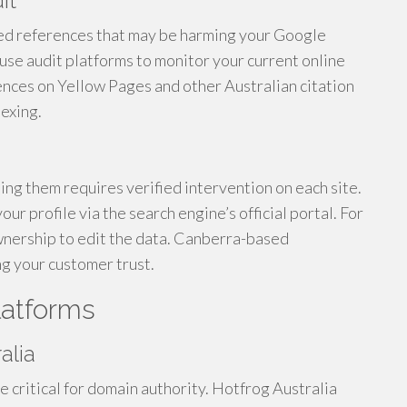
it
ed references that may be harming your Google
se audit platforms to monitor your current online
nces on Yellow Pages and other Australian citation
exing.
ting them requires verified intervention on each site.
ur profile via the search engine’s official portal. For
wnership to edit the data. Canberra-based
ng your customer trust.
latforms
alia
re critical for domain authority. Hotfrog Australia