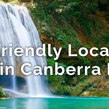
riendly Local
 in Canberra