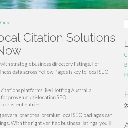
S
Home
fo
cal Citation Solutions
 Now
C
with strategic business directory listings. For
B
iness data across Yellow Pages is key to local SEO
H
citations platforms like Hotfrog Australia
H
for proven multi-location SEO
inconsistent entries
2
g several branches, premium local SEO packages can
s. With the right verified business listings, you’ll