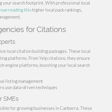
g your search footprint. With professional local
inue reading this
higher local pack rankings,
management.
ncies for Citations
xperts
ice local citation building packages. These local
ting platforms. From Yelp citations, they ensure
ch engine platforms, boosting your local search
onal listing management
ers use data-driven techniques
or SMEs
sible for growing businesses in Canberra. These