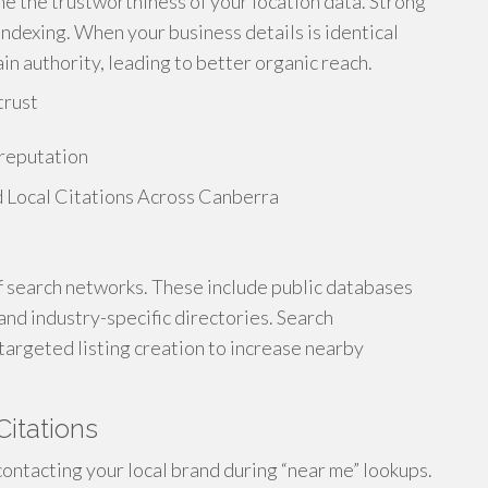
ne the trustworthiness of your location data. Strong
ndexing. When your business details is identical
in authority, leading to better organic reach.
trust
 reputation
of search networks. These include public databases
and industry-specific directories. Search
targeted listing creation to increase nearby
Citations
ontacting your local brand during “near me” lookups.