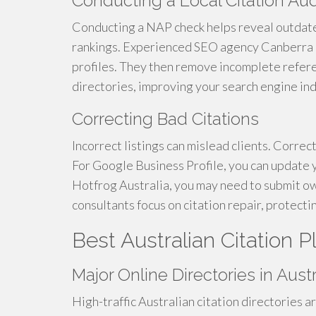
Conducting a Local Citation Aud
Conducting a NAP check helps reveal outdat
rankings. Experienced SEO agency Canberra u
profiles. They then remove incomplete refere
directories, improving your search engine ind
Correcting Bad Citations
Incorrect listings can mislead clients. Correc
For Google Business Profile, you can update yo
Hotfrog Australia, you may need to submit o
consultants focus on citation repair, protecti
Best Australian Citation P
Major Online Directories in Austr
High-traffic Australian citation directories a