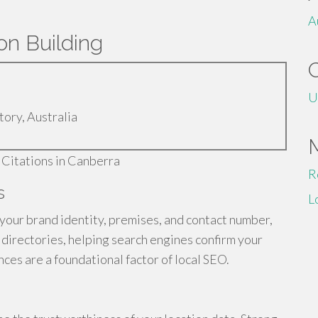
A
on Building
U
tory, Australia
R
s
L
 your brand identity, premises, and contact number,
s directories, helping search engines confirm your
ces are a foundational factor of local SEO.