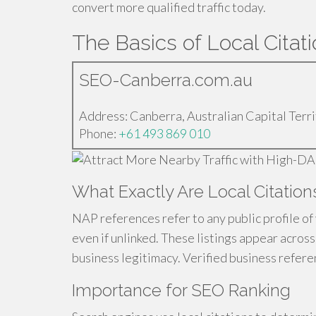
convert more qualified traffic today.
The Basics of Local Citati
SEO-Canberra.com.au
Address: Canberra, Australian Capital Terri
Phone:
+61 493 869 010
What Exactly Are Local Citation
NAP references refer to any public profile of
even if unlinked. These listings appear acros
business legitimacy. Verified business referen
Importance for SEO Ranking