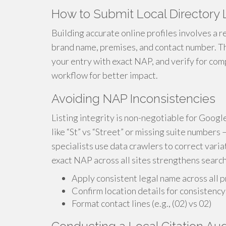
How to Submit Local Directory L
Building accurate online profiles involves a 
brand name, premises, and contact number. Th
your entry with exact NAP, and verify for com
workflow for better impact.
Avoiding NAP Inconsistencies
Listing integrity is non-negotiable for Googl
like “St” vs “Street” or missing suite numbers
specialists use data crawlers to correct varia
exact NAP across all sites strengthens search
Apply consistent legal name across all p
Confirm location details for consistency
Format contact lines (e.g., (02) vs 02)