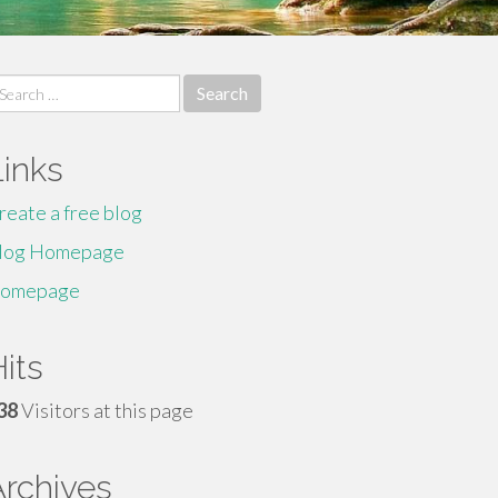
earch
r:
Links
reate a free blog
log Homepage
omepage
its
38
Visitors at this page
Archives