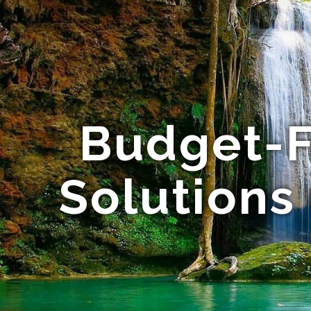
Budget-F
Solutions