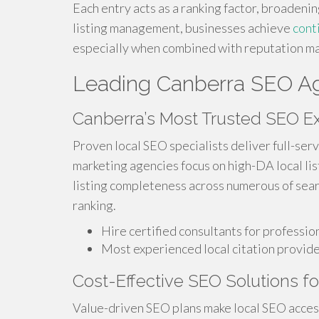
Each entry acts as a ranking factor, broadenin
listing management, businesses achieve
cont
especially when combined with reputation 
Leading Canberra SEO Age
Canberra’s Most Trusted SEO E
Proven local SEO specialists deliver full-serv
marketing agencies focus on high-DA local lis
listing completeness across numerous of sear
ranking.
Hire certified consultants for professi
Most experienced local citation provid
Cost-Effective SEO Solutions f
Value-driven SEO plans make local SEO acces