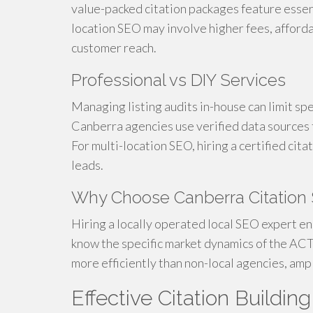
value-packed citation packages feature essen
location SEO may involve higher fees, afforda
customer reach.
Professional vs DIY Services
Managing listing audits in-house can limit spen
Canberra agencies use verified data sources 
For multi-location SEO, hiring a certified cit
leads.
Why Choose Canberra Citation 
Hiring a locally operated local SEO expert e
know the specific market dynamics of the ACT. 
more efficiently than non-local agencies, am
Effective Citation Buildin