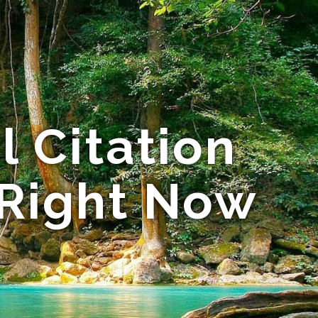
 Citation
 Right Now