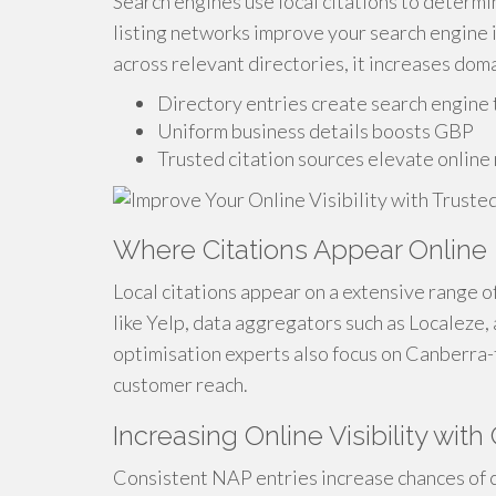
Search engines use local citations to determi
listing networks improve your search engine i
across relevant directories, it increases doma
Directory entries create search engine 
Uniform business details boosts GBP
Trusted citation sources elevate online
Where Citations Appear Online
Local citations appear on a extensive range 
like Yelp, data aggregators such as Localeze, 
optimisation experts also focus on Canberra-
customer reach.
Increasing Online Visibility with 
Consistent NAP entries increase chances of c