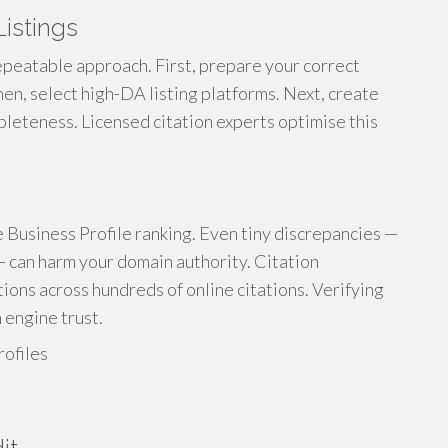
istings
repeatable approach. First, prepare your correct
en, select high-DA listing platforms. Next, create
pleteness. Licensed citation experts optimise this
e Business Profile ranking. Even tiny discrepancies —
 — can harm your domain authority. Citation
tions across hundreds of online citations. Verifying
 engine trust.
rofiles