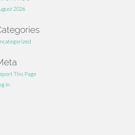
ugust 2026
Categories
ncategorized
Meta
eport This Page
og in