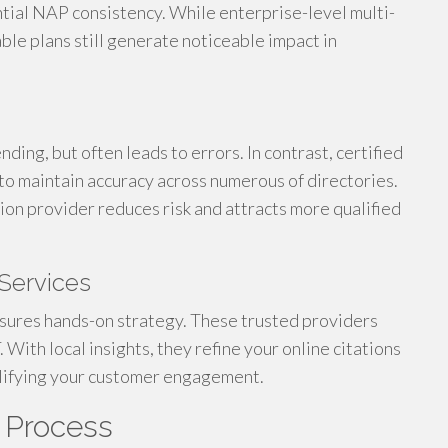
tial NAP consistency. While enterprise-level multi-
ble plans still generate noticeable impact in
ding, but often leads to errors. In contrast, certified
to maintain accuracy across numerous of directories.
ation provider reduces risk and attracts more qualified
Services
nsures hands-on strategy. These trusted providers
With local insights, they refine your online citations
plifying your customer engagement.
g Process