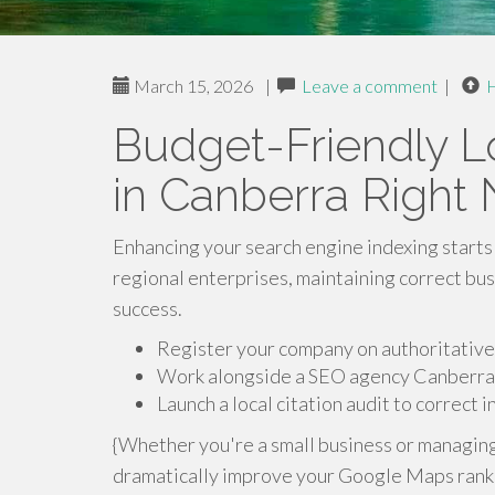
March 15, 2026
|
Leave a comment
|
Budget-Friendly Lo
in Canberra Right
Enhancing your search engine indexing starts 
regional enterprises, maintaining correct bus
success.
Register your company on authoritative 
Work alongside a SEO agency Canberra 
Launch a local citation audit to correct 
{Whether you're a small business or managin
dramatically improve your Google Maps ranking